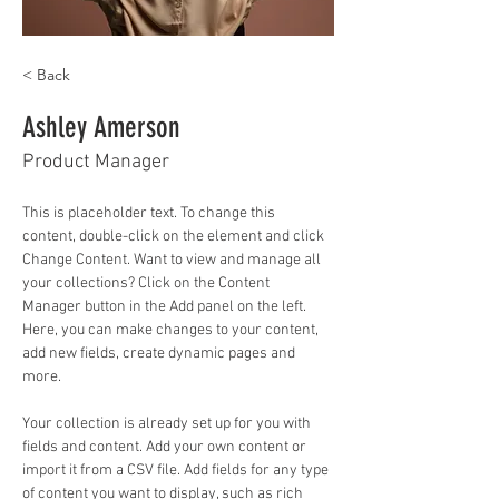
< Back
Ashley Amerson
Product Manager
This is placeholder text. To change this 
content, double-click on the element and click 
Change Content. Want to view and manage all 
your collections? Click on the Content 
Manager button in the Add panel on the left. 
Here, you can make changes to your content, 
add new fields, create dynamic pages and 
more.
Your collection is already set up for you with 
fields and content. Add your own content or 
import it from a CSV file. Add fields for any type 
of content you want to display, such as rich 